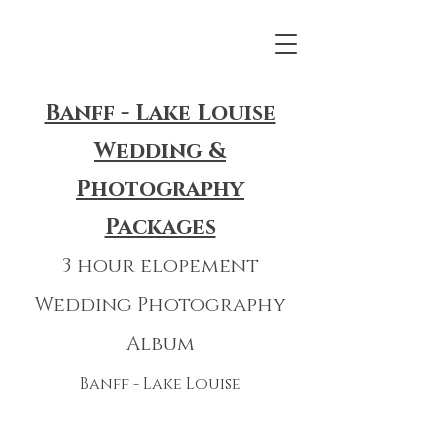
Banff - Lake Louise
Wedding &
Photography
Packages
3 hour elopement
Wedding Photography
Album
Banff - Lake Louise