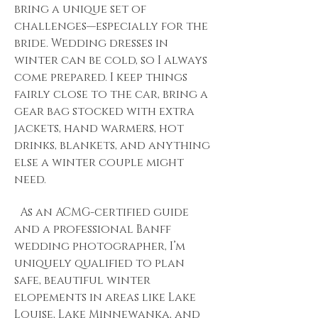
bring a unique set of
challenges—especially for the
bride. Wedding dresses in
winter can be cold, so I always
come prepared. I keep things
fairly close to the car, bring a
gear bag stocked with extra
jackets, hand warmers, hot
drinks, blankets, and anything
else a winter couple might
need.
As an ACMG-certified guide
and a professional Banff
wedding photographer, I’m
uniquely qualified to plan
safe, beautiful winter
elopements in areas like Lake
Louise, Lake Minnewanka, and