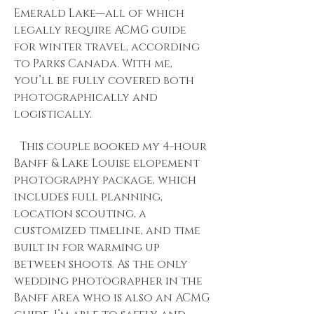
Emerald Lake—all of which
legally require ACMG guide
for winter travel, according
to Parks Canada. With me,
you’ll be fully covered both
photographically and
logistically.
This couple booked my 4-hour
Banff & Lake Louise elopement
photography package, which
includes full planning,
location scouting, a
customized timeline, and time
built in for warming up
between shoots. As the only
wedding photographer in the
Banff area who is also an ACMG