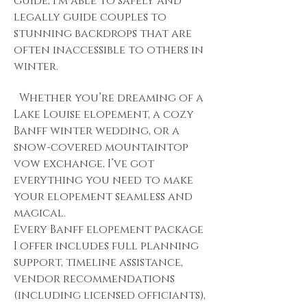
guide, I’m able to safely and
legally guide couples to
stunning backdrops that are
often inaccessible to others in
winter.
Whether you’re dreaming of a
Lake Louise elopement, a cozy
Banff winter wedding, or a
snow-covered mountaintop
vow exchange, I’ve got
everything you need to make
your elopement seamless and
magical.
Every Banff elopement package
I offer includes full planning
support, timeline assistance,
vendor recommendations
(including licensed officiants),