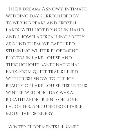
Their dream? A snowy, intimate
wedding day surrounded by
towering peaks and frozen
lakes. With hot drinks in hand
and snowflakes falling softly
around them, we captured
stunning winter elopement
photos in Lake Louise and
throughout Banff National
Park. From quiet trails lined
with fresh snow to the icy
beauty of Lake Louise itself, this
winter wedding day was a
breathtaking blend of love,
laughter, and unforgettable
mountain scenery.
Winter elopements in Banff