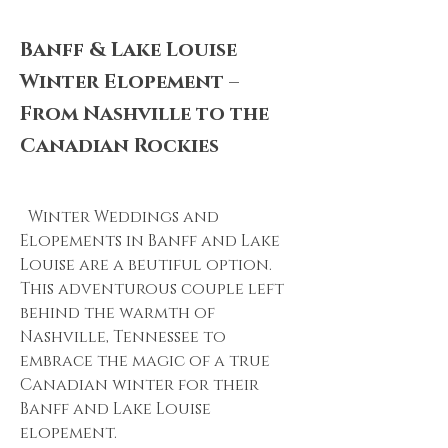
Banff & Lake Louise
Winter Elopement –
From Nashville to the
Canadian Rockies
Winter Weddings and
Elopements in Banff and Lake
Louise are a beutiful option.
This adventurous couple left
behind the warmth of
Nashville, Tennessee to
embrace the magic of a true
Canadian winter for their
Banff and Lake Louise
elopement.