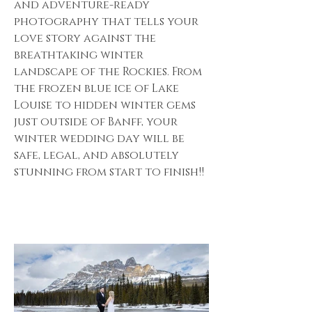
and adventure-ready
photography that tells your
love story against the
breathtaking winter
landscape of the Rockies. From
the frozen blue ice of Lake
Louise to hidden winter gems
just outside of Banff, your
winter wedding day will be
safe, legal, and absolutely
stunning from start to finish!!