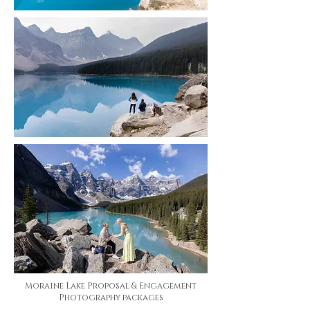
Moraine Lake Proposal & Engagement
Photography packages