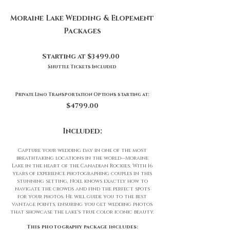
Moraine Lake Wedding & Elopement
Packages
Starting at $3499.00
Shuttle Tickets Included
Private Limo Transportation Options starting at:
$4799.00
Included:
Capture your wedding day in one of the most
breathtaking locations in the world—Moraine
Lake in the heart of the Canadian Rockies. With 16
years of experience photographing couples in this
stunning setting, Noel knows exactly how to
navigate the crowds and find the perfect spots
for your photos. He will guide you to the best
vantage points, ensuring you get wedding photos
that showcase the lake's true color iconic beauty.
This photography package includes: