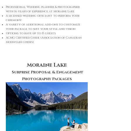
Professional Wedding planner & photographer
with 16 years of experience at Moraine Lake
A licensed wedding officiant to perform your
ceremony.
A variety of additional add-ons to customize
your package to suit your style and vision
Options to have up to 15 guests
ACMG Certified Guide (Association of Canadian
Mountain guides)
Moraine Lake
Surprise Proposal & Engagement
Photography Packages