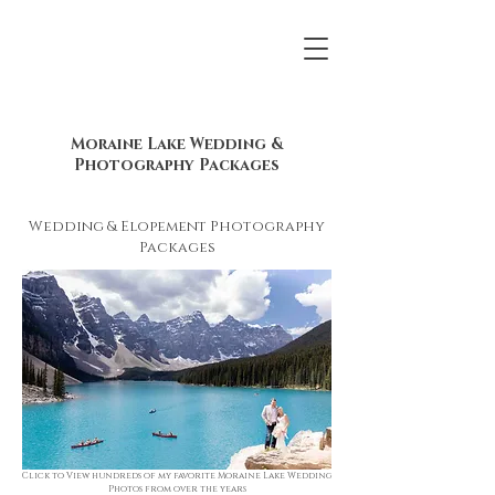
Moraine Lake Wedding &
Photography Packages
Wedding & Elopement Photography
Packages
Click to View hundreds of my favorite Moraine Lake Wedding
Photos from over the years