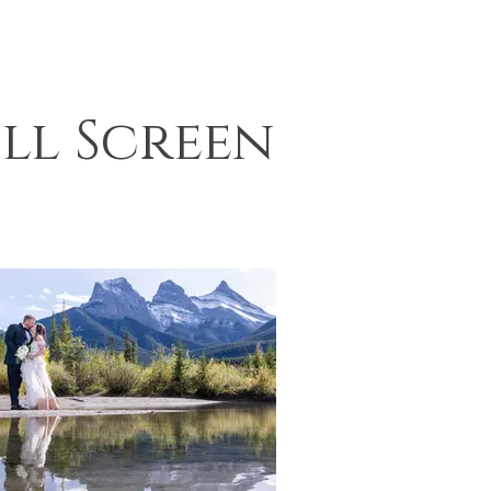
ll Screen