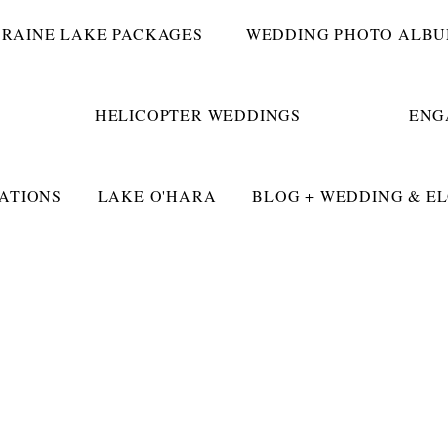
RAINE LAKE PACKAGES
WEDDING PHOTO ALB
HELICOPTER WEDDINGS
ENG
ATIONS
LAKE O'HARA
BLOG + WEDDING & E