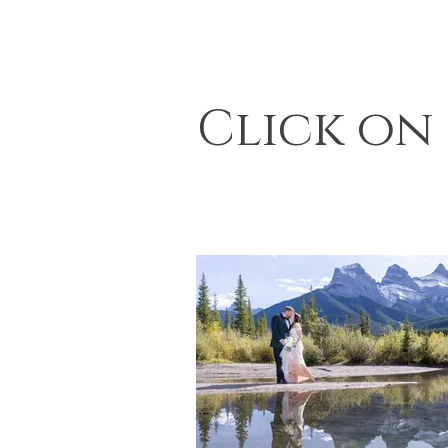
Click on