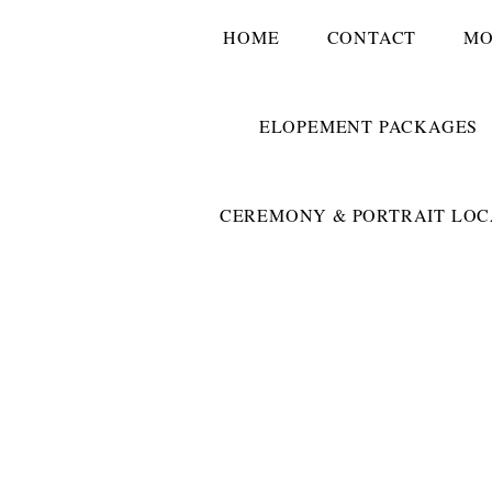
HOME
CONTACT
MO
ELOPEMENT PACKAGES
CEREMONY & PORTRAIT LOC