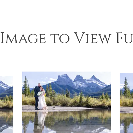
 Image to View Fu