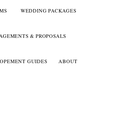
UMS
WEDDING PACKAGES
AGEMENTS & PROPOSALS
LOPEMENT GUIDES
ABOUT