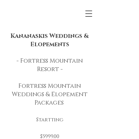
Kananaskis Weddings &
Elopements
- Fortress Mountain
Resort -
Fortress Mountain
Weddings & Elopement
Packages
Startting
$5999.00