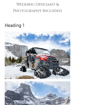
Wedding Officiant &
Photography Included
Heading 1